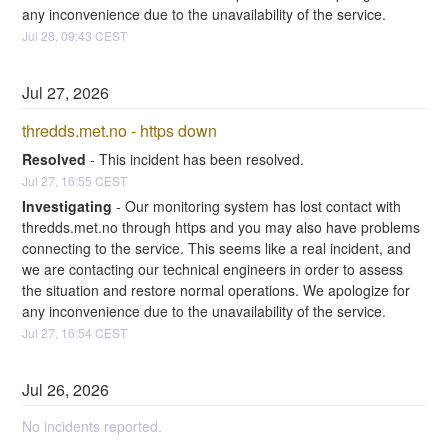
any inconvenience due to the unavailability of the service.
Jul
28
,
09:43
CEST
Jul
27
,
2026
thredds.met.no - https down
Resolved
-
This incident has been resolved.
Jul
27
,
16:55
CEST
Investigating
-
Our monitoring system has lost contact with 
thredds.met.no through https and you may also have problems 
connecting to the service. This seems like a real incident, and 
we are contacting our technical engineers in order to assess 
the situation and restore normal operations. We apologize for 
any inconvenience due to the unavailability of the service.
Jul
27
,
16:54
CEST
Jul
26
,
2026
No incidents reported.