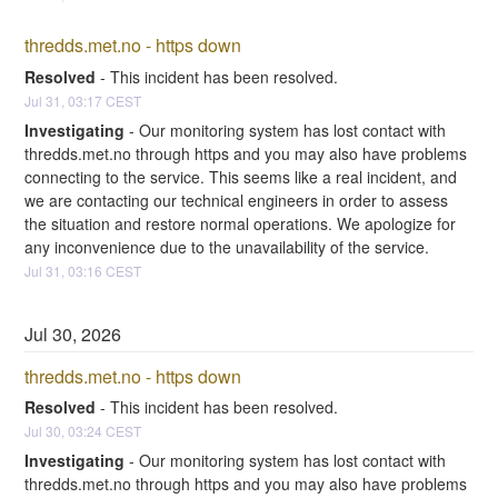
thredds.met.no - https down
Resolved
-
This incident has been resolved.
Jul
31
,
03:17
CEST
Investigating
-
Our monitoring system has lost contact with 
thredds.met.no through https and you may also have problems 
connecting to the service. This seems like a real incident, and 
we are contacting our technical engineers in order to assess 
the situation and restore normal operations. We apologize for 
any inconvenience due to the unavailability of the service.
Jul
31
,
03:16
CEST
Jul
30
,
2026
thredds.met.no - https down
Resolved
-
This incident has been resolved.
Jul
30
,
03:24
CEST
Investigating
-
Our monitoring system has lost contact with 
thredds.met.no through https and you may also have problems 