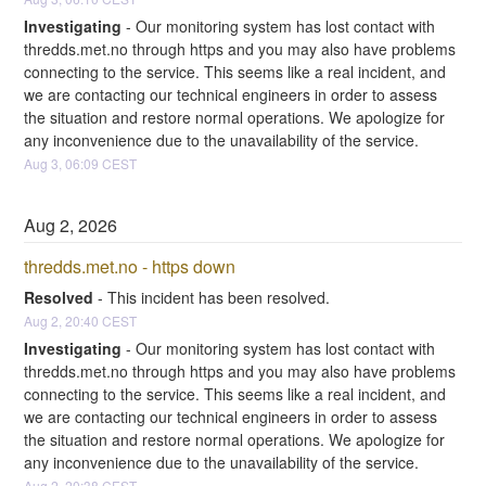
Investigating
-
Our monitoring system has lost contact with 
thredds.met.no through https and you may also have problems 
connecting to the service. This seems like a real incident, and 
we are contacting our technical engineers in order to assess 
the situation and restore normal operations. We apologize for 
any inconvenience due to the unavailability of the service.
Aug
3
,
06:09
CEST
Aug
2
,
2026
thredds.met.no - https down
Resolved
-
This incident has been resolved.
Aug
2
,
20:40
CEST
Investigating
-
Our monitoring system has lost contact with 
thredds.met.no through https and you may also have problems 
connecting to the service. This seems like a real incident, and 
we are contacting our technical engineers in order to assess 
the situation and restore normal operations. We apologize for 
any inconvenience due to the unavailability of the service.
Aug
2
,
20:38
CEST