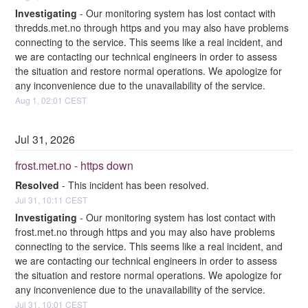
Investigating
-
Our monitoring system has lost contact with 
thredds.met.no through https and you may also have problems 
connecting to the service. This seems like a real incident, and 
we are contacting our technical engineers in order to assess 
the situation and restore normal operations. We apologize for 
any inconvenience due to the unavailability of the service.
Aug
1
,
02:01
CEST
Jul
31
,
2026
frost.met.no - https down
Resolved
-
This incident has been resolved.
Jul
31
,
10:11
CEST
Investigating
-
Our monitoring system has lost contact with 
frost.met.no through https and you may also have problems 
connecting to the service. This seems like a real incident, and 
we are contacting our technical engineers in order to assess 
the situation and restore normal operations. We apologize for 
any inconvenience due to the unavailability of the service.
Jul
31
,
10:01
CEST