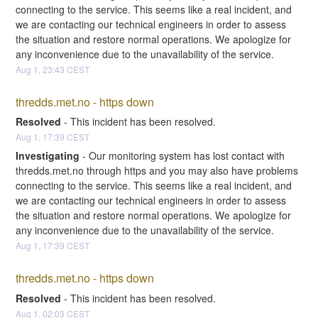
connecting to the service. This seems like a real incident, and 
we are contacting our technical engineers in order to assess 
the situation and restore normal operations. We apologize for 
any inconvenience due to the unavailability of the service.
Aug
1
,
23:43
CEST
thredds.met.no - https down
Resolved
-
This incident has been resolved.
Aug
1
,
17:39
CEST
Investigating
-
Our monitoring system has lost contact with 
thredds.met.no through https and you may also have problems 
connecting to the service. This seems like a real incident, and 
we are contacting our technical engineers in order to assess 
the situation and restore normal operations. We apologize for 
any inconvenience due to the unavailability of the service.
Aug
1
,
17:39
CEST
thredds.met.no - https down
Resolved
-
This incident has been resolved.
Aug
1
,
02:03
CEST