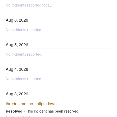
No incidents reported today.
Aug
6
,
2026
No incidents reported.
Aug
5
,
2026
No incidents reported.
Aug
4
,
2026
No incidents reported.
Aug
3
,
2026
thredds.met.no - https down
Resolved
-
This incident has been resolved.
Aug
3
,
06:10
CEST