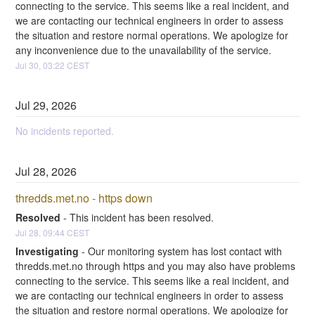
connecting to the service. This seems like a real incident, and 
we are contacting our technical engineers in order to assess 
the situation and restore normal operations. We apologize for 
any inconvenience due to the unavailability of the service.
Jul
30
,
03:22
CEST
Jul
29
,
2026
No incidents reported.
Jul
28
,
2026
thredds.met.no - https down
Resolved
-
This incident has been resolved.
Jul
28
,
09:44
CEST
Investigating
-
Our monitoring system has lost contact with 
thredds.met.no through https and you may also have problems 
connecting to the service. This seems like a real incident, and 
we are contacting our technical engineers in order to assess 
the situation and restore normal operations. We apologize for 