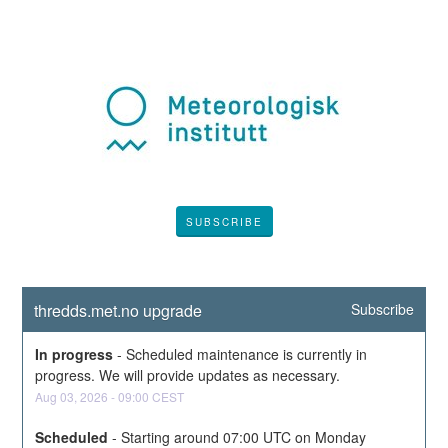
SUBSCRIBE
thredds.met.no upgrade
Subscribe
In progress
-
Scheduled maintenance is currently in 
progress. We will provide updates as necessary.
Aug
03
,
2026
-
09:00
CEST
Scheduled
-
Starting around 07:00 UTC on Monday 