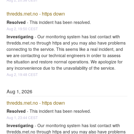
thredds.met.no - https down
Resolved
-
This incident has been resolved.
Aug
2
,
19:50
CEST
Investigating
-
Our monitoring system has lost contact with 
thredds.met.no through https and you may also have problems 
connecting to the service. This seems like a real incident, and 
we are contacting our technical engineers in order to assess 
the situation and restore normal operations. We apologize for 
any inconvenience due to the unavailability of the service.
Aug
2
,
19:48
CEST
Aug
1
,
2026
thredds.met.no - https down
Resolved
-
This incident has been resolved.
Aug
1
,
23:44
CEST
Investigating
-
Our monitoring system has lost contact with 
thredds.met.no through https and you may also have problems 