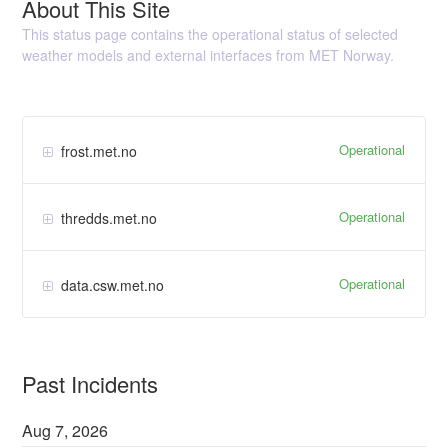
About This Site
This status page contains the operational status of selected
weather models and external interfaces from MET Norway.
Operational
frost.met.no
Operational
thredds.met.no
Operational
data.csw.met.no
Past Incidents
Aug
7
,
2026