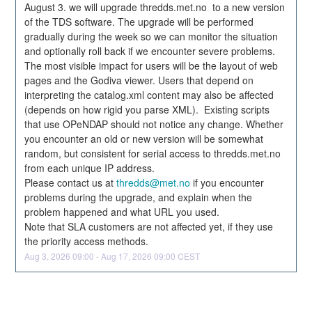
August 3. we will upgrade thredds.met.no  to a new version 
of the TDS software. The upgrade will be performed 
gradually during the week so we can monitor the situation 
and optionally roll back if we encounter severe problems. 
The most visible impact for users will be the layout of web 
pages and the Godiva viewer. Users that depend on 
interpreting the catalog.xml content may also be affected 
(depends on how rigid you parse XML).  Existing scripts 
that use OPeNDAP should not notice any change. Whether 
you encounter an old or new version will be somewhat 
random, but consistent for serial access to thredds.met.no 
from each unique IP address.  
Please contact us at 
thredds@met.no
 if you encounter 
problems during the upgrade, and explain when the 
problem happened and what URL you used.
Note that SLA customers are not affected yet, if they use 
the priority access methods.
Aug
3
,
2026
09:00
- Aug
17
,
2026
09:00
CEST